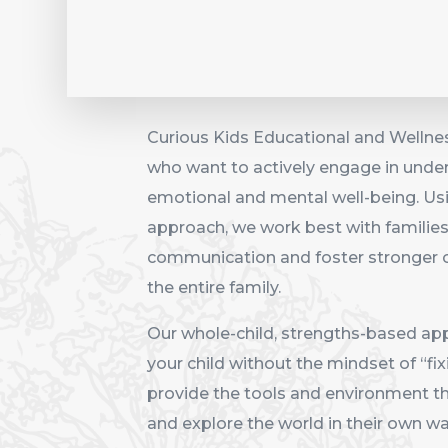
Curious Kids Educational and Wellnes
who want to actively engage in unders
emotional and mental well-being. Us
approach, we work best with familie
communication and foster stronger c
the entire family.
Our whole-child, strengths-based ap
your child without the mindset of “fi
provide the tools and environment tha
and explore the world in their own wa