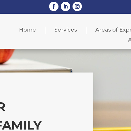
Home
Services
Areas of Exp
R
FAMILY