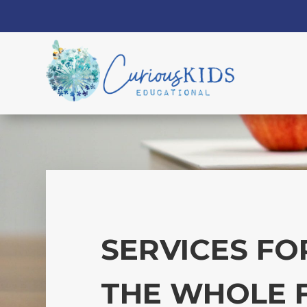
SERVICES FO
THE WHOLE 