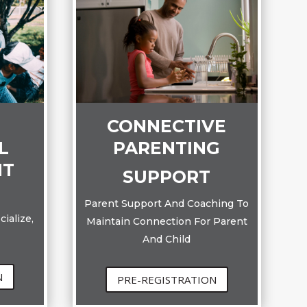
CONNECTIVE
PARENTING
L
NT
SUPPORT
Parent Support And Coaching To
ialize,
Maintain Connection For Parent
And Child
N
PRE-REGISTRATION