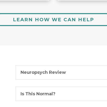
LEARN HOW WE CAN HELP
Neuropsych Review
Is This Normal?