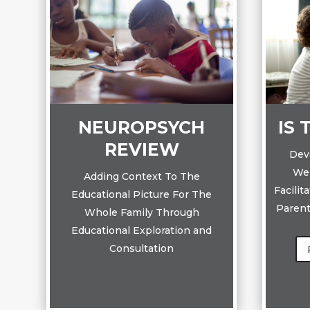
NEUROPSYCH
IS 
REVIEW
Dev
Wel
Adding Context To The
Facilit
Educational Picture For The
Parent
Whole Family Through
Educational Exploration and
Consultation