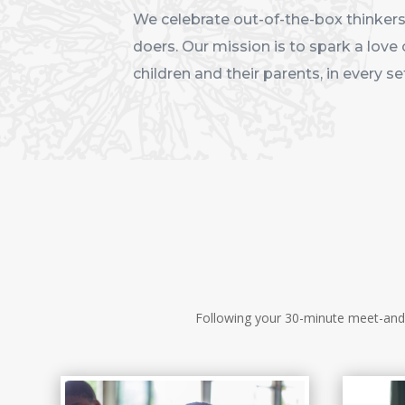
We celebrate out-of-the-box thinkers,
doers. Our mission is to spark a love 
children and their parents, in every se
Following your 30-minute meet-and-g