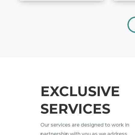
EXCLUSIVE
SERVICES
Our services are designed to work in
partnership with you as we address