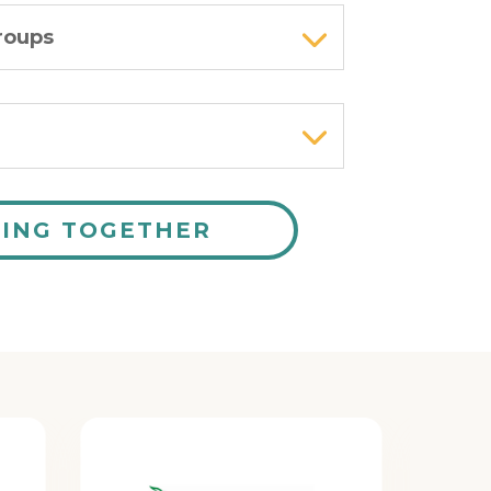
roups
RING TOGETHER