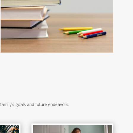
family’s goals and future endeavors.