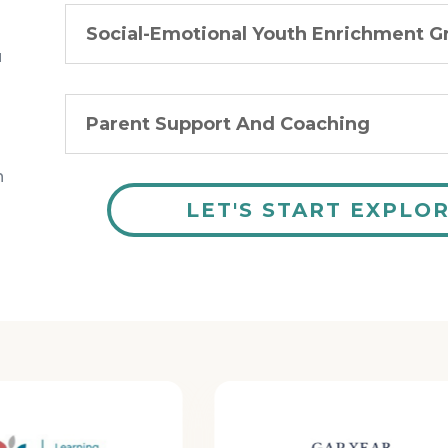
Social-Emotional Youth Enrichment G
u
Parent Support And Coaching
n
LET'S START EXPLO