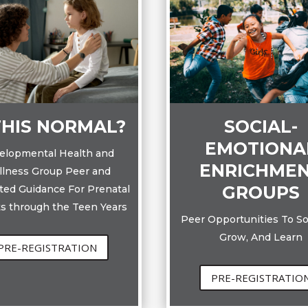
THIS NORMAL?
SOCIAL-
EMOTIONA
elopmental Health and
ENRICHME
lness Group Peer and
GROUPS
ated Guidance For Prenatal
s through the Teen Years
Peer Opportunities To Soc
Grow, And Learn
PRE-REGISTRATION
PRE-REGISTRATIO