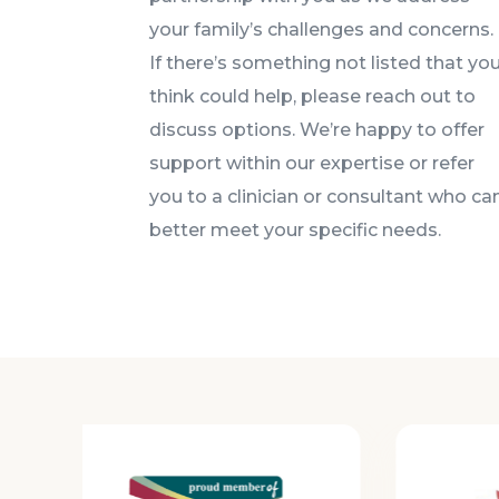
your family’s challenges and concerns.
If there’s something not listed that yo
think could help, please reach out to
discuss options. We’re happy to offer
support within our expertise or refer
you to a clinician or consultant who ca
better meet your specific needs.