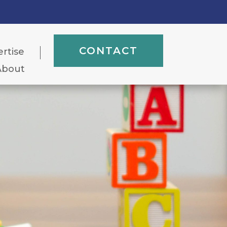
CONTACT
ertise
About