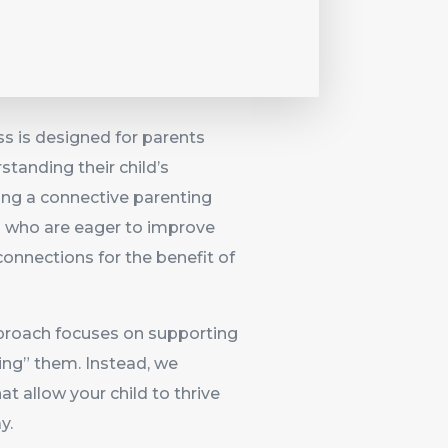
s is designed for parents
tanding their child’s
ing a connective parenting
s who are eager to improve
onnections for the benefit of
proach focuses on supporting
xing” them. Instead, we
t allow your child to thrive
y.