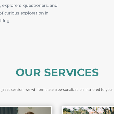
 explorers, questioners, and
of curious exploration in
tting.
OUR SERVICES
reet session, we will formulate a personalized plan tailored to your 